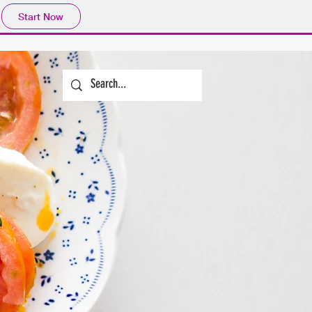
Start Now