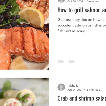
Oct 20, 2024
3 min read
How to grill salmon a
Get four easy tips on how to g
succulent salmon or fish is possibl
fish isn’t as scary...
Michelle
Jan 24, 2021
3 min read
Crab and shrimp sala