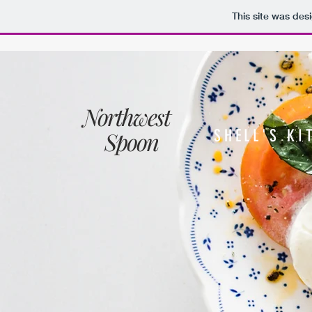
This site was des
Northwest
Spoon
SHELL'S KI