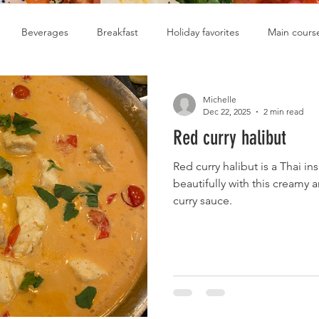
Beverages
Breakfast
Holiday favorites
Main cours
Soups
Michelle
Dec 22, 2025
2 min read
Red curry halibut
Red curry halibut is a Thai in
beautifully with this creamy 
curry sauce.