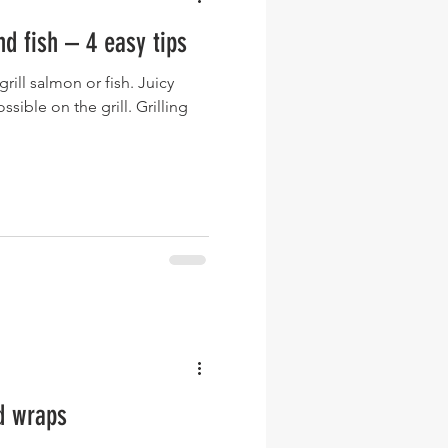
nd fish – 4 easy tips
rill salmon or fish. Juicy
e on the grill. Grilling
d wraps