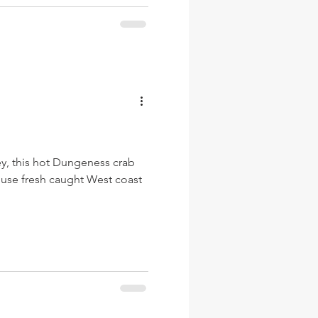
y, this hot Dungeness crab
We use fresh caught West coast