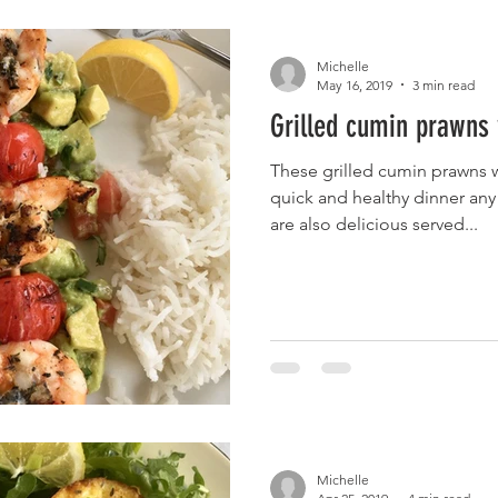
Michelle
May 16, 2019
3 min read
Grilled cumin prawns 
These grilled cumin prawns 
quick and healthy dinner any
are also delicious served...
Michelle