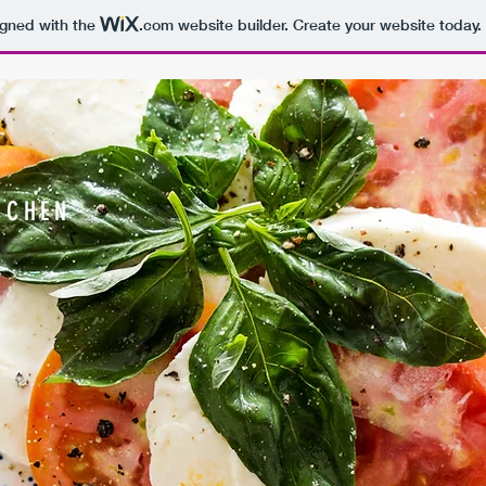
igned with the
.com
website builder. Create your website today.
TCHEN