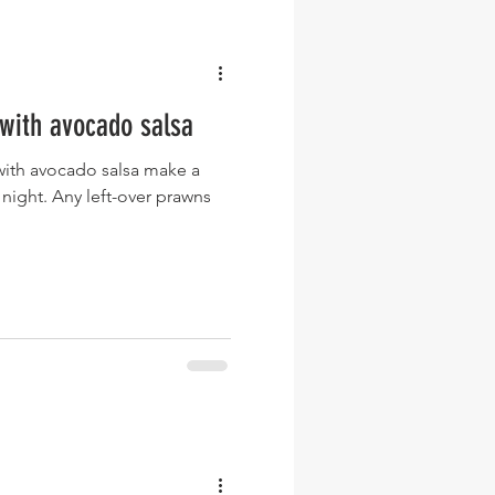
with avocado salsa
with avocado salsa make a
 night. Any left-over prawns