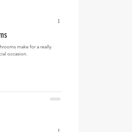
oms
rooms make for a really
cial occasion.