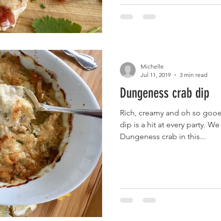
Michelle
Jul 11, 2019
3 min read
Dungeness crab dip
Rich, creamy and oh so gooe
dip is a hit at every party. 
Dungeness crab in this...