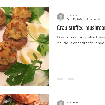
Michelle
Dec 19, 2024
4 min read
Crab stuffed mushro
Dungeness crab stuffed mush
delicious appetizer for a spe
Michelle