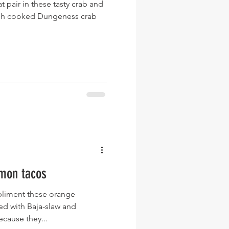
 pair in these tasty crab and
resh cooked Dungeness crab
mon tacos
mpliment these orange
ed with Baja-slaw and
cause they...