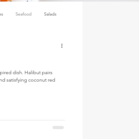
es
Seafood
Salads
spired dish. Halibut pairs
and satisfying coconut red