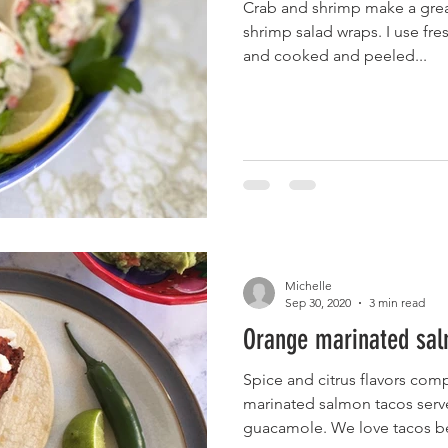
Crab and shrimp make a great
shrimp salad wraps. I use f
and cooked and peeled...
Michelle
Sep 30, 2020
3 min read
Orange marinated sal
Spice and citrus flavors co
marinated salmon tacos serv
guacamole. We love tacos be