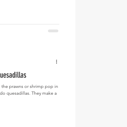
uesadillas
 the prawns or shrimp pop in
ado quesadillas. They make a