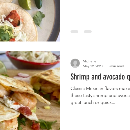
Michelle
May 12, 2020
5 min read
Shrimp and avocado q
Classic Mexican flavors make
these tasty shrimp and avoc
great lunch or quick...