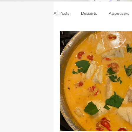
All Posts
Desserts
Appetizers
Sides
Sauces, dressings & jam