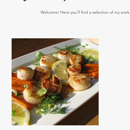
Welcome! Here you’ll find a selection of my work