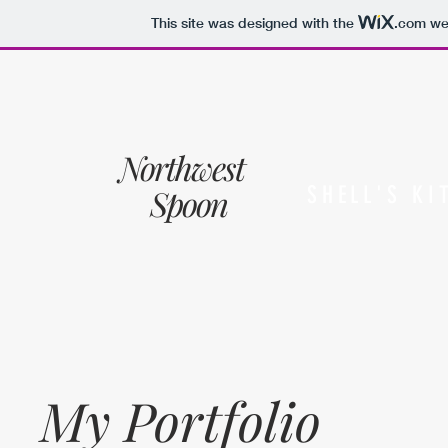
This site was designed with the
.com
web
Northwest
Spoon
SHELL'S KI
My Portfolio