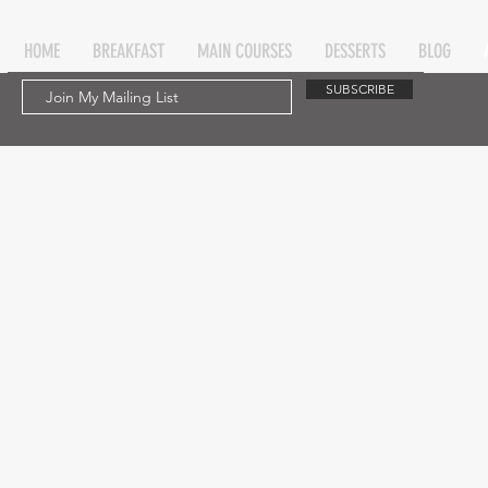
HOME
BREAKFAST
MAIN COURSES
DESSERTS
BLOG
SUBSCRIBE