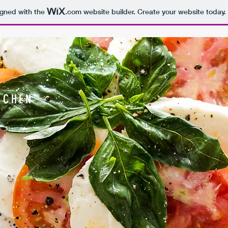
igned with the
.com
website builder. Create your website today.
TCHEN