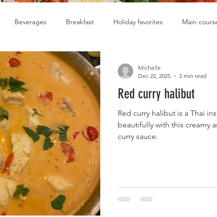
Beverages
Breakfast
Holiday favorites
Main cours
Soups
Michelle
Dec 22, 2025
2 min read
Red curry halibut
Red curry halibut is a Thai in
beautifully with this creamy 
curry sauce.