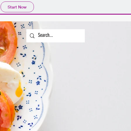
Start Now