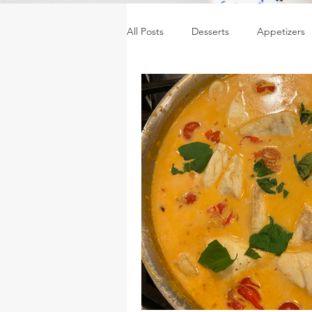
All Posts
Desserts
Appetizers
Sides
Sauces, dressings & jam