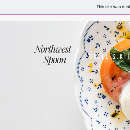
This site was des
Northwest
Spoon
SHELL'S KI