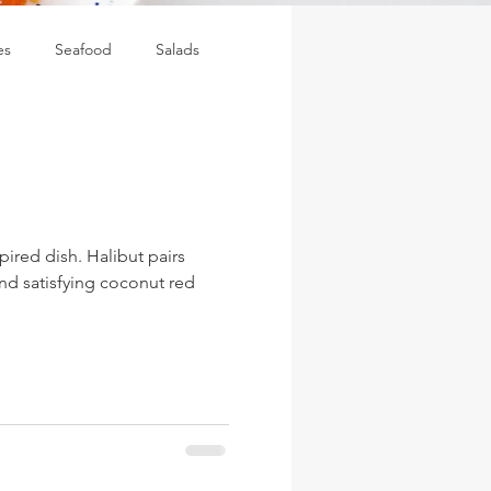
es
Seafood
Salads
spired dish. Halibut pairs
and satisfying coconut red