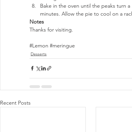
Bake in the oven until the peaks turn a
minutes. Allow the pie to cool on a ra
Notes
Thanks for visiting. 
#Lemon
#meringue
Desserts
Recent Posts