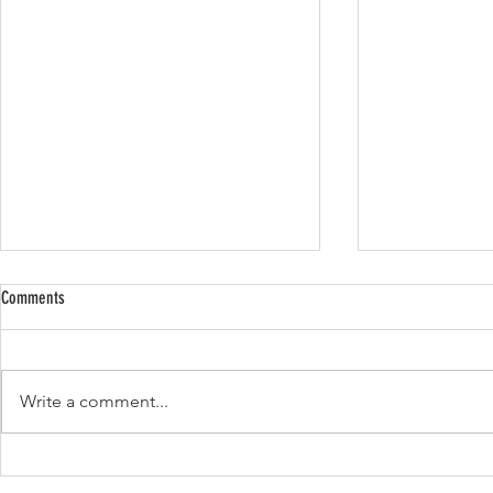
Comments
Lemon zucchini loaf
Write a comment...
Apple pecan pou