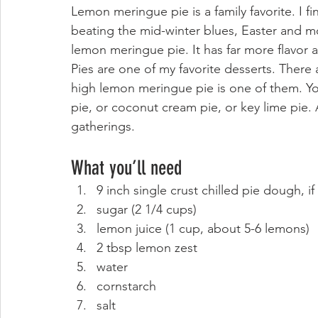
Lemon meringue pie is a family favorite. I fi
beating the mid-winter blues, Easter and 
lemon meringue pie. It has far more flavor a
Pies are one of my favorite desserts. There 
high lemon meringue pie is one of them. Yo
pie
, or 
coconut cream pie
, or 
key lime pie.
 
gatherings. 
What you’ll need 
9 inch single crust chilled pie dough, if
sugar (2 1/4 cups)
lemon juice (1 cup, about 5-6 lemons)
2 tbsp lemon zest
water
cornstarch
salt