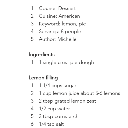
Course: Dessert
Cuisine: American
Keyword: lemon, pie
Servings: 8 people
Author: Michelle 
Ingredients
1 single crust pie dough 
Lemon filling
1 1/4 cups sugar
1 cup lemon juice about 5-6 lemons
2 tbsp grated lemon zest
1/2 cup water
3 tbsp cornstarch
1/4 tsp salt