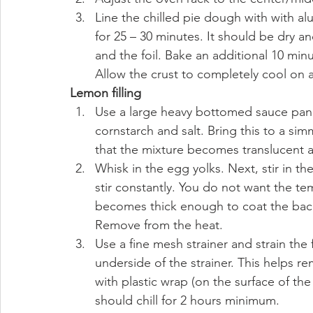
Line the chilled pie dough with with alu
for 25 – 30 minutes. It should be dry an
and the foil. Bake an additional 10 minu
Allow the crust to completely cool on a
Lemon filling
Use a large heavy bottomed sauce pan. 
cornstarch and salt. Bring this to a s
that the mixture becomes translucent a
Whisk in the egg yolks. Next, stir in th
stir constantly. You do not want the tem
becomes thick enough to coat the back
Remove from the heat.
Use a fine mesh strainer and strain the f
underside of the strainer. This helps r
with plastic wrap (on the surface of the fi
should chill for 2 hours minimum. 