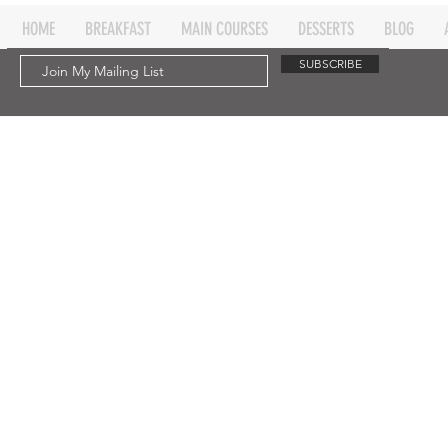
HOME
BREAKFAST
MAIN COURSES
DESSERTS
BLOG
SUBSCRIBE