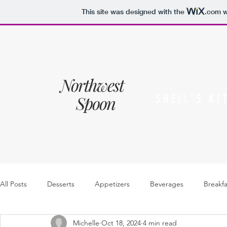
This site was designed with the
.com
w
Northwest
Spoon
SHELL'S KI
All Posts
Desserts
Appetizers
Beverages
Breakfa
Michelle
Oct 18, 2024
4 min read
Sides
Sauces, dressings & jam
Soups