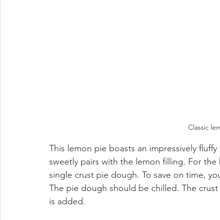
Classic l
This lemon pie boasts an impressively fluffy 
sweetly pairs with the lemon filling. For the
single crust pie dough. To save on time, you
The pie dough should be chilled. The crust i
is added. 