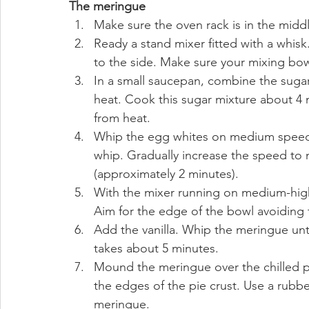
The meringue
Make sure the oven rack is in the middl
Ready a stand mixer fitted with a whisk.
to the side. Make sure your mixing bow
In a small saucepan, combine the sugar
heat. Cook this sugar mixture about 4 m
from heat.
Whip the egg whites on medium speed un
whip. Gradually increase the speed to 
(approximately 2 minutes).
With the mixer running on medium-high,
Aim for the edge of the bowl avoiding 
Add the vanilla. Whip the meringue unti
takes about 5 minutes.
Mound the meringue over the chilled pi
the edges of the pie crust. Use a rubber
meringue.