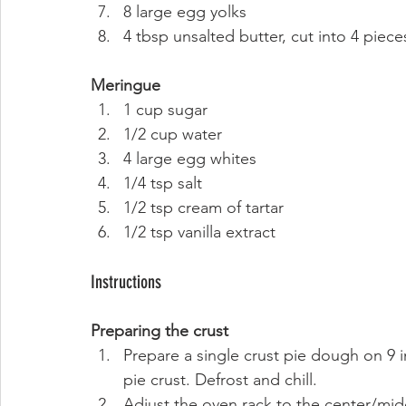
8 large egg yolks
4 tbsp unsalted butter, cut into 4 piece
Meringue
1 cup sugar
1/2 cup water
4 large egg whites
1/4 tsp salt
1/2 tsp cream of tartar
1/2 tsp vanilla extract 
Instructions 
Preparing the crust
Prepare a single crust pie dough on 9 i
pie crust. Defrost and chill.
Adjust the oven rack to the center/mid