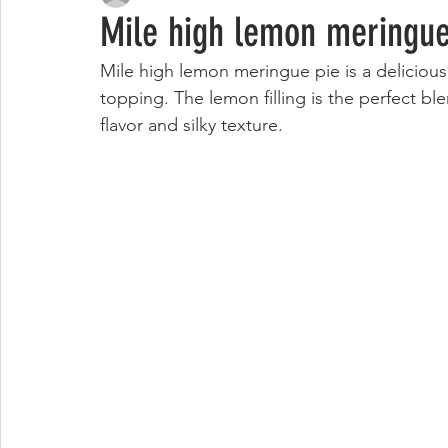
Mile high lemon meringue
Mile high lemon meringue pie is a delicious 
topping. The lemon filling is the perfect ble
flavor and silky texture. 