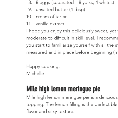
8 eggs (separated – 8 yolks, 4 whites)
unsalted butter (4 tbsp)
cream of tartar
vanilla extract 
I hope you enjoy this deliciously sweet, yet
moderate to difficult in skill level. I reco
you start to familiarize yourself with all the
measured and in place before beginning (mi
Happy cooking, 
Michelle 
Mile high lemon meringue pie
Mile high lemon meringue pie is a delicious 
topping. The lemon filling is the perfect ble
flavor and silky texture. 