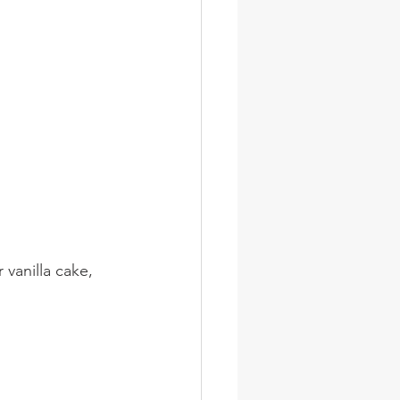
 vanilla cake, 