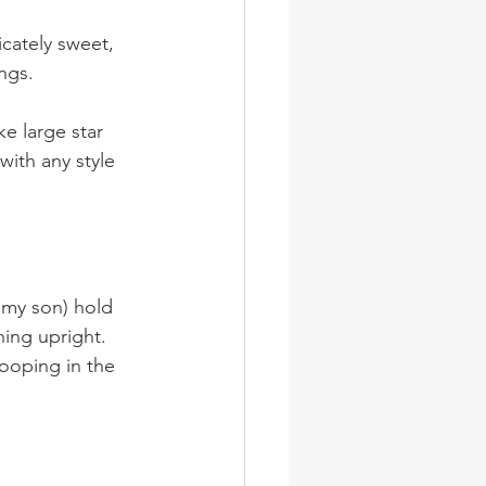
icately sweet, 
ngs.
ke large star 
with any style 
hing upright. 
cooping in the 