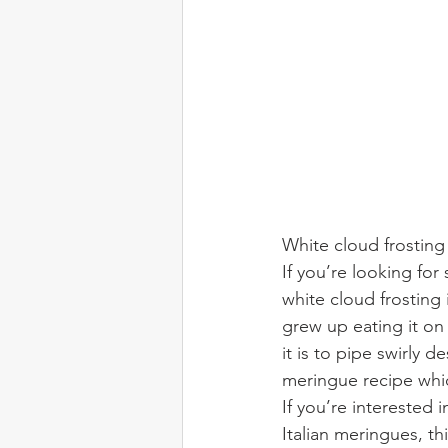
White cloud frosting
If you’re looking for 
white cloud frosting
grew up eating it on 
it is to pipe swirly d
meringue recipe whic
If you’re interested
Italian meringues, thi