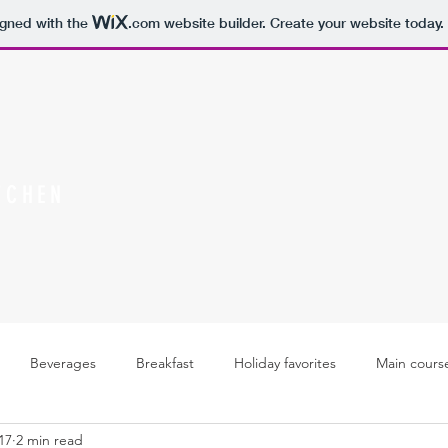
igned with the
.com
website builder. Create your website today.
TCHEN
Beverages
Breakfast
Holiday favorites
Main cours
17
2 min read
Soups