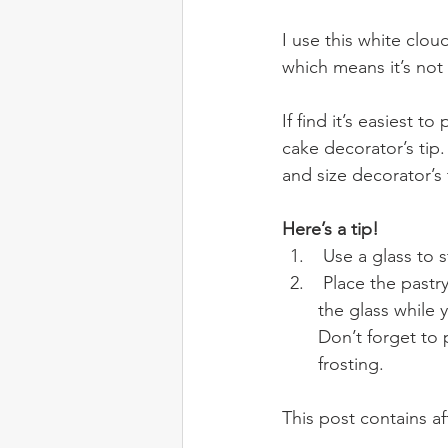
I use this white clou
which means it’s not
If find it’s easiest 
cake decorator’s tip.
and size decorator’s 
Here’s a tip!
 Use a glass to s
 Place the pastry bag into a tall glass and have a little helper (in this case my son) hold 
the glass while 
Don’t forget to 
frosting.
This post contains affi