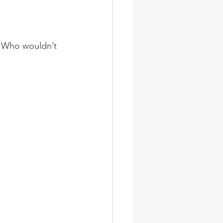
e. Who wouldn’t 