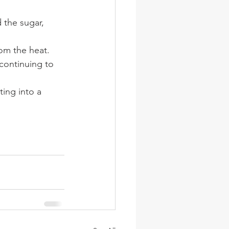
 the sugar, 
om the heat. 
continuing to 
ing into a 