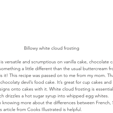
Billowy white cloud frosting
 is versatile and scrumptious on vanilla cake, chocolate
something a little different than the usual buttercream fro
 is it! This recipe was passed on to me from my mom. T
chocolaty devil’s food cake. It’s great for cup cakes and
esigns onto cakes with it. White cloud frosting is essentiall
h drizzles a hot sugar syrup into whipped egg whites. 
 in knowing more about the differences between French, 
s article from 
Cooks Illustrated
 is helpful. 