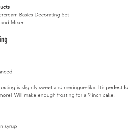
ucts
ercream Basics Decorating Set
tand Mixer
ing 
anced 
osting is slightly sweet and meringue-like. It’s perfect for
ore! Will make enough frosting for a 9 inch cake. 
rn syrup