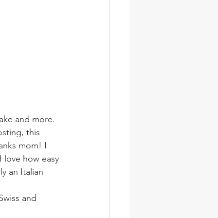
 cake and more.
sting, this 
hanks mom! I 
 I love how easy 
y an Italian 
Swiss and 