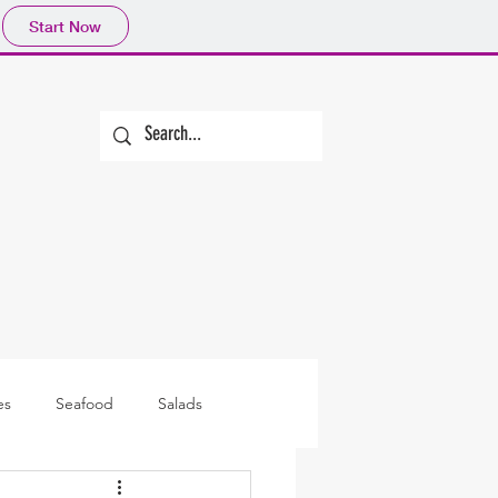
Start Now
es
Seafood
Salads