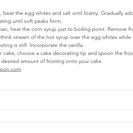
, beat the egg whites and salt until foamy. Gradually add
ting until soft peaks form.
pan, heat the corn syrup just to boiling point. Remove fr
 think stream of the hot syrup over the egg whites while 
sting is still. Incorporate the vanilla.
 cake, choose a cake decorating tip and spoon the frost
 desired amount of frosting onto your cake. 
poon.com