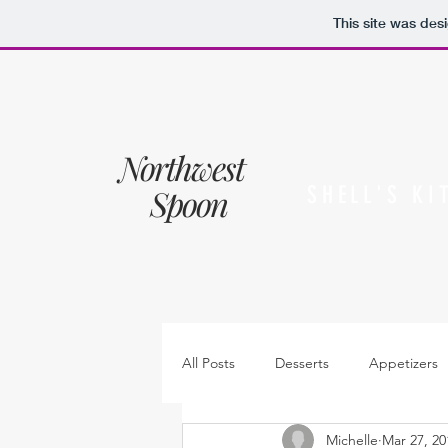
This site was des
Northwest
Spoon
SHELL'S KI
All Posts
Desserts
Appetizers
Michelle
Mar 27, 20
Sides
Sauces, dressings & jam