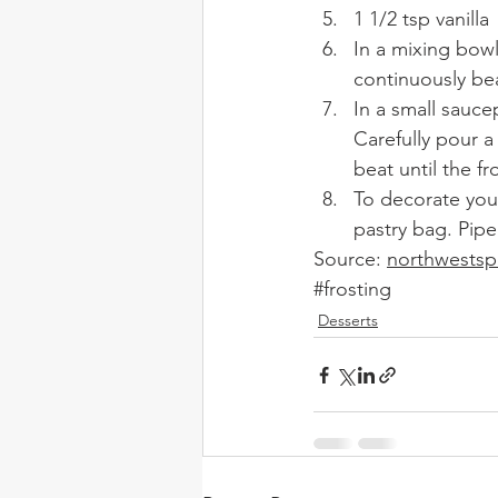
1 1/2 tsp vanilla 
In a mixing bowl
continuously bea
In a small sauce
Carefully pour a
beat until the fro
To decorate your
pastry bag. Pipe
Source: 
northwests
#frosting
Desserts