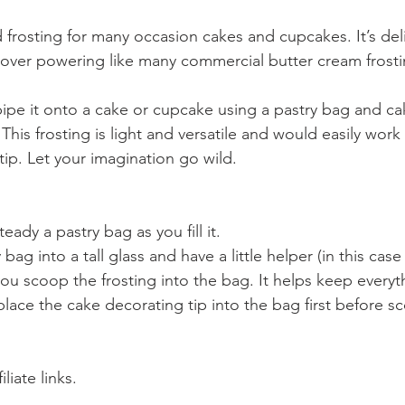
d frosting for many occasion cakes and cupcakes. It’s del
 over powering like many commercial butter cream frosti
to pipe it onto a cake or cupcake using a pastry bag and ca
 This frosting is light and versatile and would easily work 
tip. Let your imagination go wild.
teady a pastry bag as you fill it.
you scoop the frosting into the bag. It helps keep everyt
place the cake decorating tip into the bag first before s
liate links.