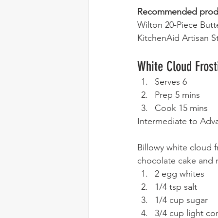
Recommended prod
Wilton 20-Piece Butt
KitchenAid Artisan S
White Cloud Frost
Serves 6
Prep 5 mins
Cook 15 mins 
Intermediate to Adv
Billowy white cloud fr
chocolate cake and m
2 egg whites
1/4 tsp salt
1/4 cup sugar
3/4 cup light co