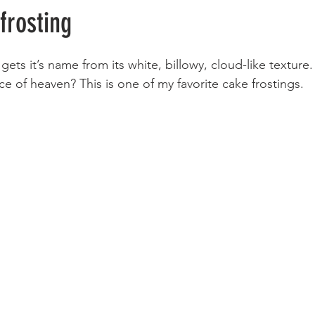
frosting
gets it’s name from its white, billowy, cloud-like textur
ece of heaven? This is one of my favorite cake frostings. 