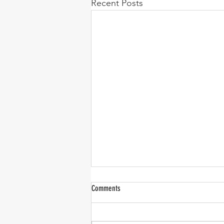
Recent Posts
Comments