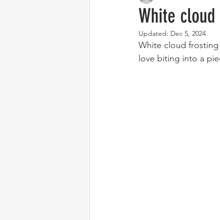
White cloud 
Updated:
Dec 5, 2024
White cloud frosting 
love biting into a pi